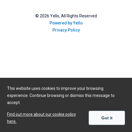
©
2026
Yello, All Rights Reserved
Powered by Yello
Privacy Policy
This website uses cookies to improve your browsing
experience. Continue browsing or dismiss this message to
accept.
Find out more about our cookie policy
Got it
here.