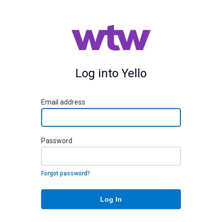
Log into Yello
E
mail address
P
assword
Forgot password?
Log In