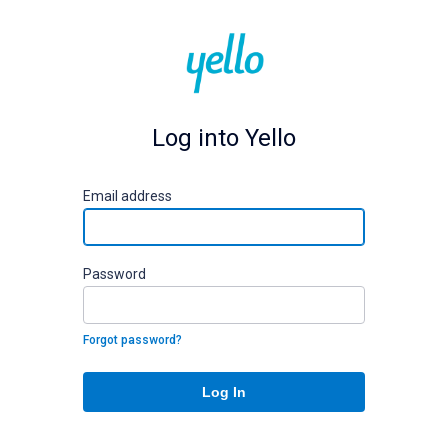
Log into Yello
E
mail address
P
assword
Forgot password?
Log In