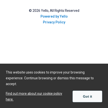
©
2026
Yello, All Rights Reserved
Powered by Yello
Privacy Policy
This website uses cookies to improve your browsing
experience. Continue browsing or dismiss this message to
accept.
Find out more about our cookie policy
Got it
here.