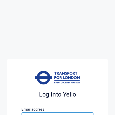
Log into Yello
E
mail address