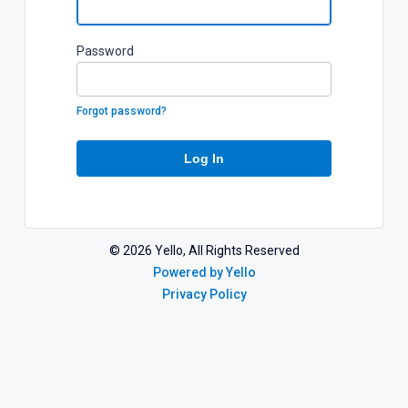
P
assword
Forgot password?
Log In
©
2026
Yello, All Rights Reserved
Powered by Yello
Privacy Policy