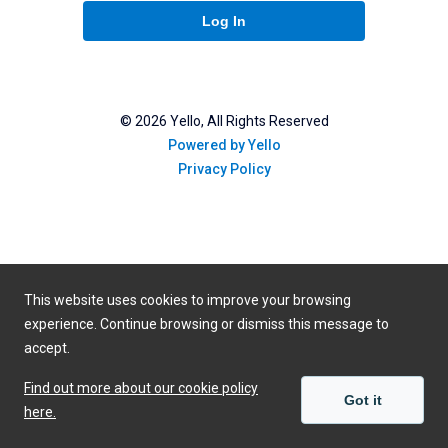
Log In
©
2026
Yello, All Rights Reserved
Powered by Yello
Privacy Policy
This website uses cookies to improve your browsing
experience. Continue browsing or dismiss this message to
accept.
Find out more about our cookie policy
Got it
here.