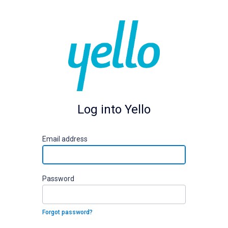
Log into Yello
E
mail address
P
assword
Forgot password?