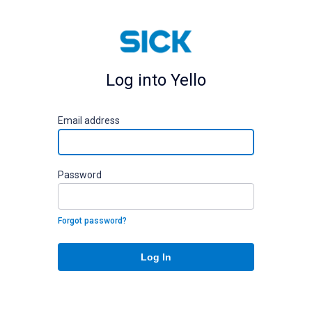
Log into Yello
E
mail address
P
assword
Forgot password?
Log In