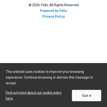
©
2026
Yello, All Rights Reserved
Powered by Yello
Privacy Policy
This website uses cookies to improve your browsing
experience. Continue browsing or dismiss this message to
accept.
Find out more about our cookie policy
Got it
here.