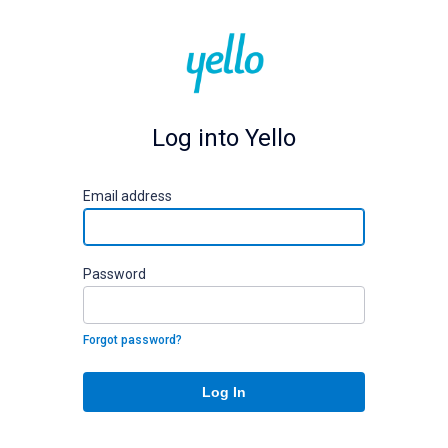
Log into Yello
E
mail address
P
assword
Forgot password?
Log In