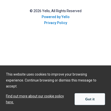
©
2026
Yello, All Rights Reserved
Powered by Yello
Privacy Policy
This website uses cookies to improve your browsing
experience. Continue browsing or dismiss this message to
accept.
Find out more about our cookie policy
Got it
here.