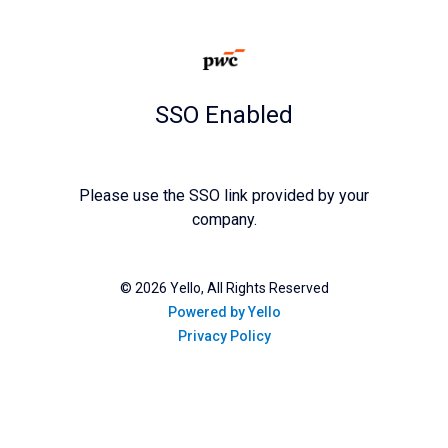
SSO Enabled
Please use the SSO link provided by your
company.
©
2026
Yello, All Rights Reserved
Powered by Yello
Privacy Policy