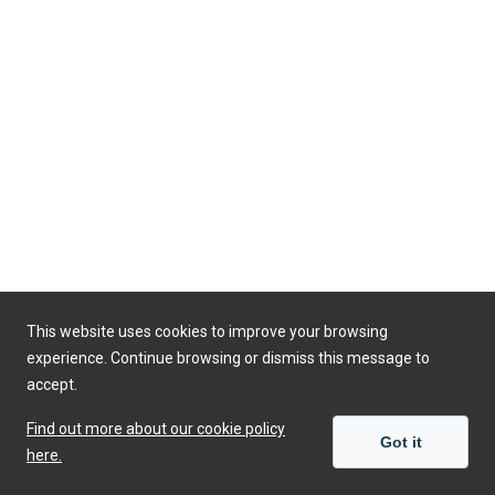
This website uses cookies to improve your browsing
experience. Continue browsing or dismiss this message to
accept.
Find out more about our cookie policy
Got it
here.