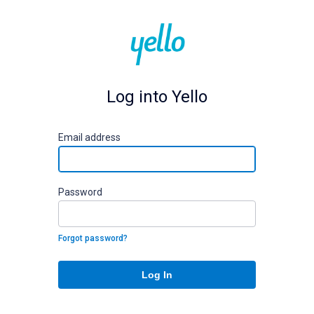
Log into Yello
E
mail address
P
assword
Forgot password?
Log In