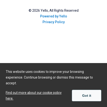
©
2026
Yello, All Rights Reserved
Powered by Yello
Privacy Policy
This website uses cookies to improve your browsing
experience. Continue browsing or dismiss this message to
accept.
Find out more about our cookie policy
Got it
here.