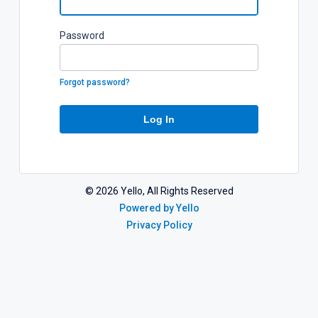
P
assword
Forgot password?
Log In
©
2026
Yello, All Rights Reserved
Powered by Yello
Privacy Policy