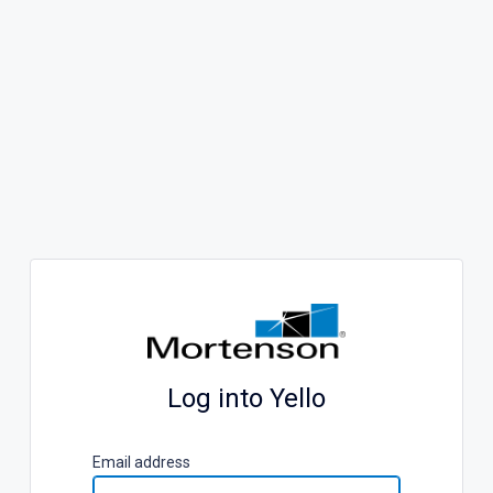
Log into Yello
E
mail address