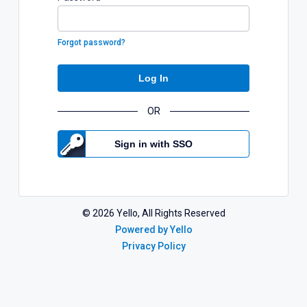
Forgot password?
Log In
OR
Sign in with SSO
©
2026
Yello, All Rights Reserved
Powered by Yello
Privacy Policy