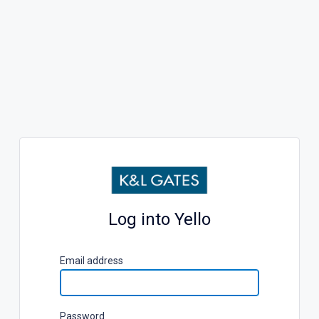
Log into Yello
E
mail address
P
assword