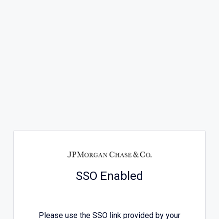
SSO Enabled
Please use the SSO link provided by your