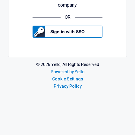
company.
OR
Sign in with SSO
©
2026
Yello, All Rights Reserved
Powered by Yello
Cookie Settings
Privacy Policy