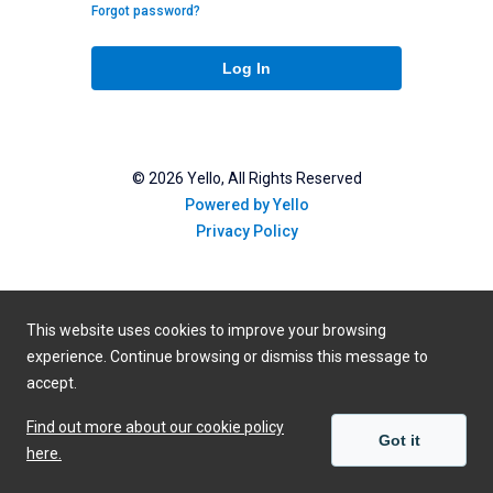
Forgot password?
Log In
©
2026
Yello, All Rights Reserved
Powered by Yello
Privacy Policy
This website uses cookies to improve your browsing
experience. Continue browsing or dismiss this message to
accept.
Find out more about our cookie policy
Got it
here.