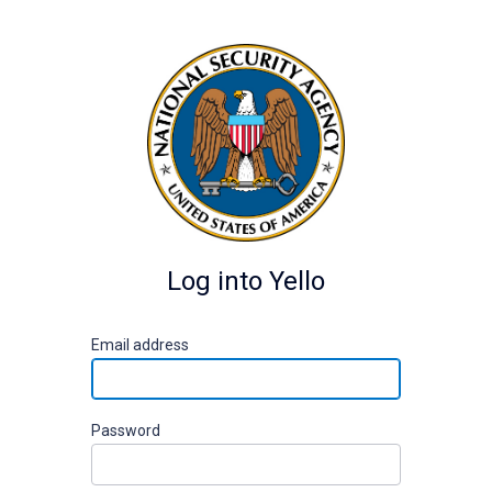
Log into Yello
E
mail address
P
assword