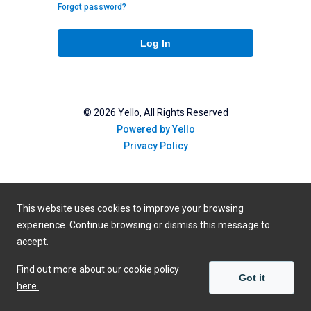
Forgot password?
Log In
©
2026
Yello, All Rights Reserved
Powered by Yello
Privacy Policy
This website uses cookies to improve your browsing
experience. Continue browsing or dismiss this message to
accept.
Find out more about our cookie policy
Got it
here.