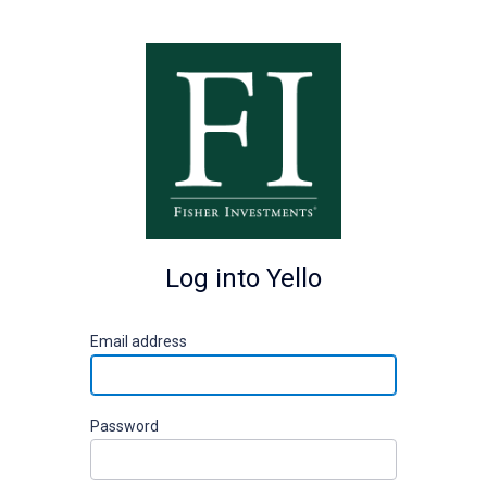
Log into Yello
E
mail address
P
assword