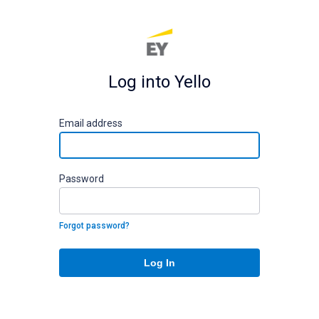
Log into Yello
E
mail address
P
assword
Forgot password?
Log In