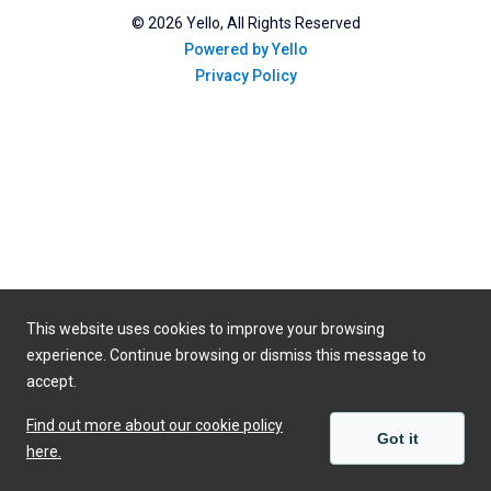
©
2026
Yello, All Rights Reserved
Powered by Yello
Privacy Policy
This website uses cookies to improve your browsing
experience. Continue browsing or dismiss this message to
accept.
Find out more about our cookie policy
Got it
here.