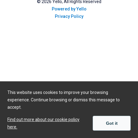
©
2026
Yello, All Rights Reserved
Powered by Yello
Privacy Policy
This website uses cookies to improve your browsing
experience. Continue browsing or dismiss this message to
accept.
Find out more about our cookie policy
Got it
here.