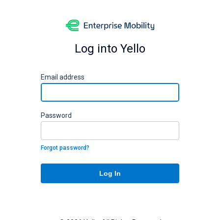
Log into Yello
E
mail address
P
assword
Forgot password?
Log In