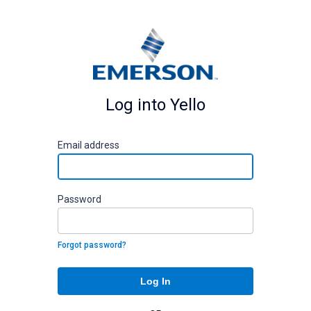
Log into Yello
E
mail address
P
assword
Forgot password?
Log In