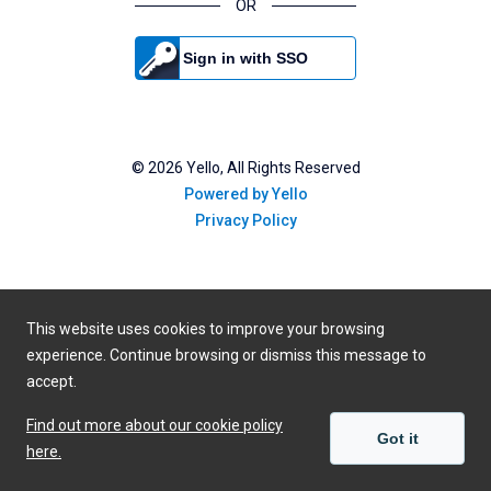
OR
Sign in with SSO
©
2026
Yello, All Rights Reserved
Powered by Yello
Privacy Policy
This website uses cookies to improve your browsing
experience. Continue browsing or dismiss this message to
accept.
Find out more about our cookie policy
Got it
here.