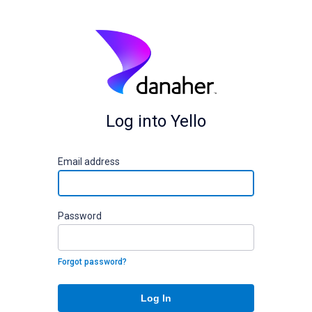
Log into Yello
E
mail address
P
assword
Forgot password?
Log In