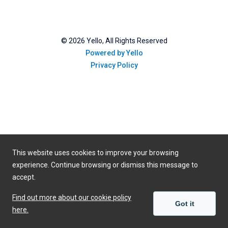
©
2026
Yello, All Rights Reserved
Powered by Yello
Privacy Policy
This website uses cookies to improve your browsing
experience. Continue browsing or dismiss this message to
accept.
Find out more about our cookie policy
Got it
here.