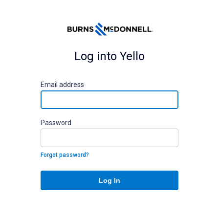
Log into Yello
E
mail address
P
assword
Forgot password?
Log In