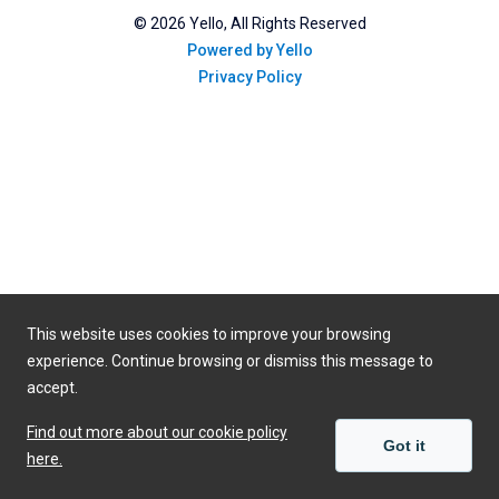
©
2026
Yello, All Rights Reserved
Powered by Yello
Privacy Policy
This website uses cookies to improve your browsing
experience. Continue browsing or dismiss this message to
accept.
Find out more about our cookie policy
Got it
here.