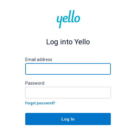
Log into Yello
E
mail address
P
assword
Forgot password?
Log In