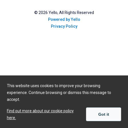
©
2026
Yello, All Rights Reserved
Powered by Yello
Privacy Policy
This website uses cookies to improve your browsing
experience. Continue browsing or dismiss this message to
accept.
Find out more about our cookie policy
Got it
here.