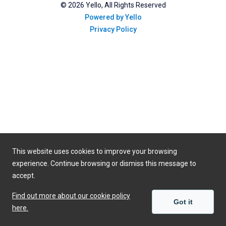
©
2026
Yello, All Rights Reserved
Powered by Yello
Privacy Policy
This website uses cookies to improve your browsing
experience. Continue browsing or dismiss this message to
accept.
Find out more about our cookie policy
Got it
here.