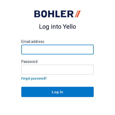
Log into Yello
E
mail address
P
assword
Forgot password?
Log In