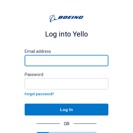
Log into Yello
E
mail address
P
assword
Forgot password?
Log In
OR