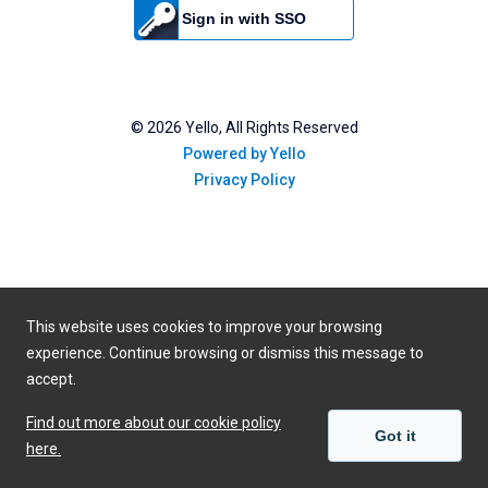
Sign in with SSO
©
2026
Yello, All Rights Reserved
Powered by Yello
Privacy Policy
This website uses cookies to improve your browsing
experience. Continue browsing or dismiss this message to
accept.
Find out more about our cookie policy
Got it
here.