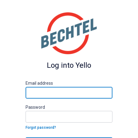
Log into Yello
E
mail address
P
assword
Forgot password?