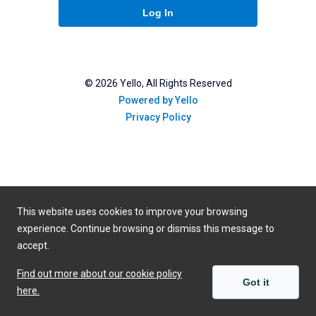
Log In
©
2026
Yello, All Rights Reserved
Powered by Yello
Privacy Policy
This website uses cookies to improve your browsing
experience. Continue browsing or dismiss this message to
accept.
Find out more about our cookie policy
Got it
here.