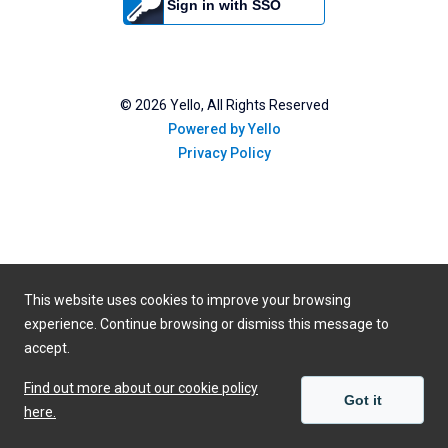
Sign in with SSO
©
2026
Yello, All Rights Reserved
Powered by Yello
Privacy Policy
This website uses cookies to improve your browsing
experience. Continue browsing or dismiss this message to
accept.
Find out more about our cookie policy
Got it
here.