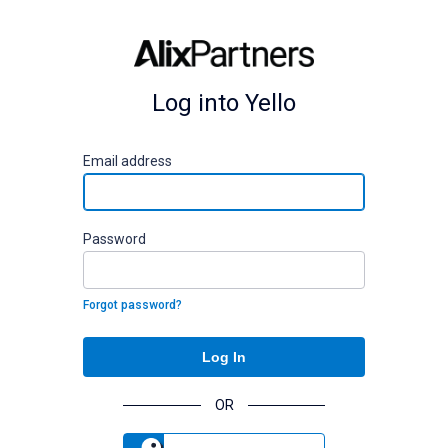
Log into Yello
E
mail address
P
assword
Forgot password?
Log In
OR